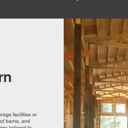
rn
age facilities or
 of barns, and
ns tailored to