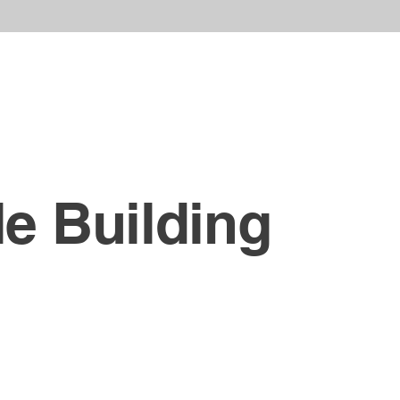
le Building