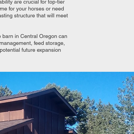
lity are crucial for top-tier
ome for your horses or need
sting structure that will meet
e barn in Central Oregon can
re management, feed storage,
 potential future expansion