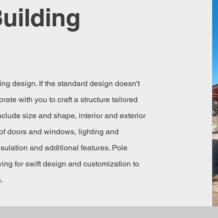
uilding
ng design. If the standard design doesn't
rate with you to craft a structure tailored
clude size and shape, interior and exterior
of doors and windows, lighting and
nsulation and additional features. Pole
owing for swift design and customization to
.