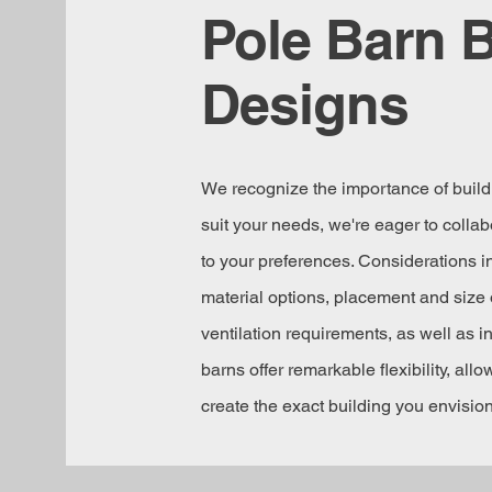
Pole Barn B
Designs
We recognize the importance of buildi
suit your needs, we're eager to collabo
to your preferences. Considerations in
material options, placement and size 
ventilation requirements, as well as i
barns offer remarkable flexibility, all
create the exact building you envision