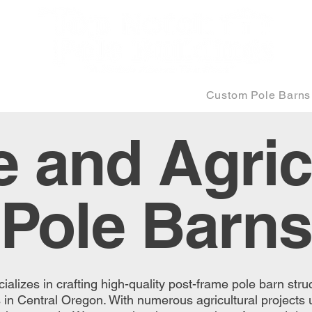
Equine and Agricultural
Custom Pole Barns
 and Agric
Pole Barns
alizes in crafting high-quality post-frame pole barn struc
s in Central Oregon. With numerous agricultural projects 