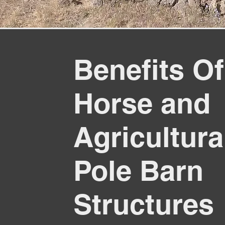
Benefits Of
Horse and
Agricultura
Pole Barn
Structures