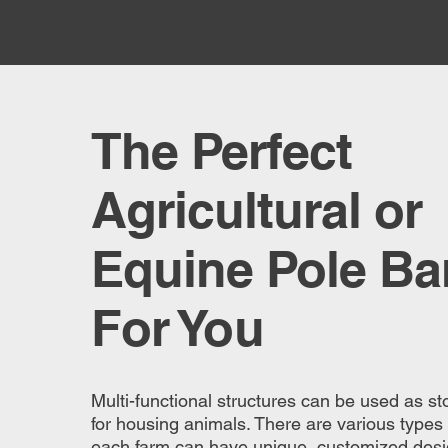
The Perfect
Agricultural or
Equine Pole Ba
For You
Multi-functional structures can be used as stor
for housing animals. There are various types
each farm can have unique, customized desig