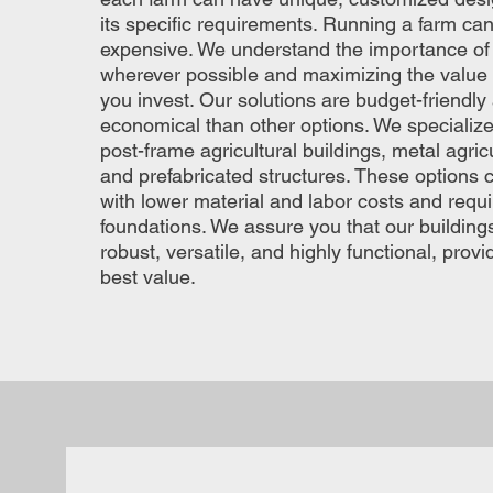
its specific requirements. Running a farm can
expensive. We understand the importance o
wherever possible and maximizing the value o
you invest. Our solutions are budget-friendl
economical than other options. We specialize
post-frame agricultural buildings, metal agricu
and prefabricated structures. These options 
with lower material and labor costs and requ
foundations. We assure you that our building
robust, versatile, and highly functional, provi
best value.