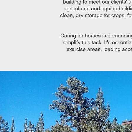
building to meet our clients' u
agricultural and equine build
clean, dry storage for crops, f
Caring for horses is demandin
simplify this task. It's essen
exercise areas, loading acce