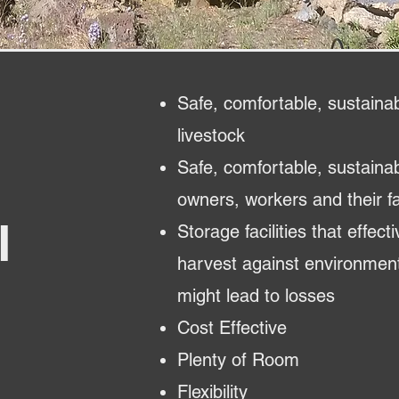
Safe, comfortable, sustainab
livestock
Safe, comfortable, sustaina
owners, workers and their fa
l
Storage facilities that effect
harvest against environment
might lead to losses
Cost Effective
Plenty of Room
Flexibility