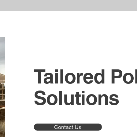
Tailored Po
Solutions
Contact Us