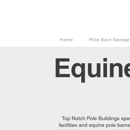
Home
Pole Barn Garage
Equine
Top Notch Pole Buildings speci
facilities and equine pole barn