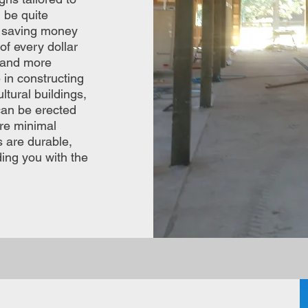
 be quite
f saving money
f every dollar
y and more
 in constructing
ltural buildings,
can be erected
ire minimal
s are durable,
ding you with the