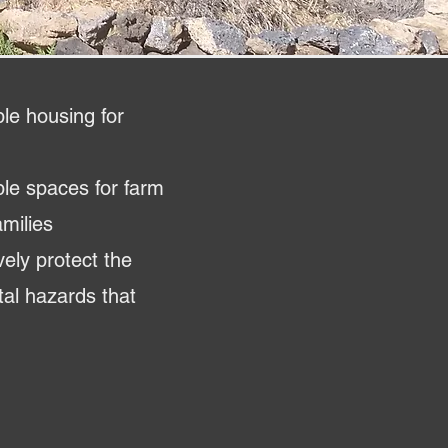
le housing for
ble spaces for farm
milies
ively protect the
al hazards that