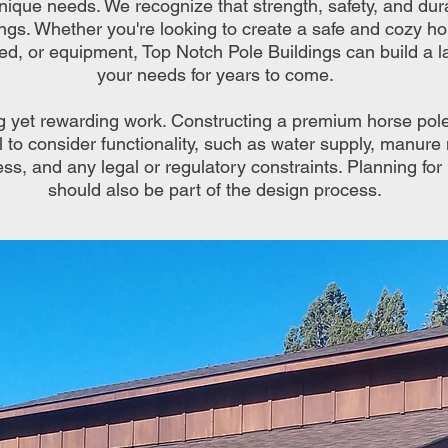
nique needs. We recognize that strength, safety, and durabi
ings. Whether you're looking to create a safe and cozy h
eed, or equipment, Top Notch Pole Buildings can build a la
your needs for years to come.
g yet rewarding work. Constructing a premium horse pol
tial to consider functionality, such as water supply, manu
ss, and any legal or regulatory constraints. Planning for
should also be part of the design process.