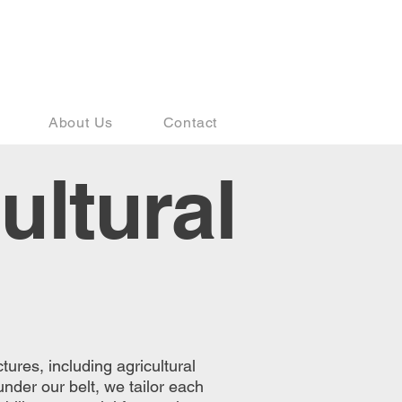
541-410-7983
About Us
Contact
ultural
tures, including agricultural
under our belt, we tailor each